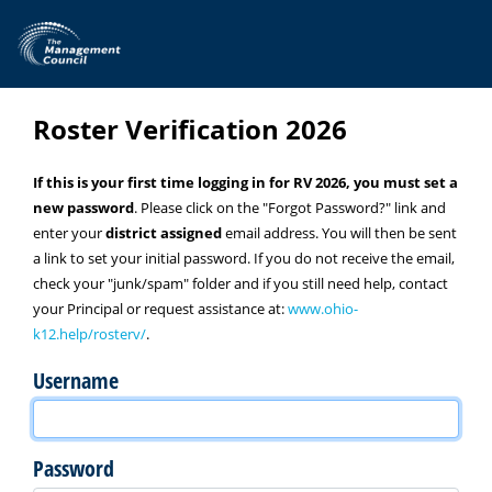
Skip to main content
Roster Verification 2026
If this is your first time logging in for RV 2026, you must set a
new password
. Please click on the "Forgot Password?" link and
enter your
district assigned
email address. You will then be sent
a link to set your initial password. If you do not receive the email,
check your "junk/spam" folder and if you still need help, contact
your Principal or request assistance at:
www.ohio-
k12.help/rosterv/
.
Username
Password