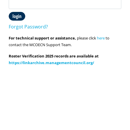
login
Forgot Password?
For technical support or assistance,
please click
here
to
contact the MCOECN Support Team.
Roster Verification 2025 records are available at
https://linkarchive.managementcouncil.org/