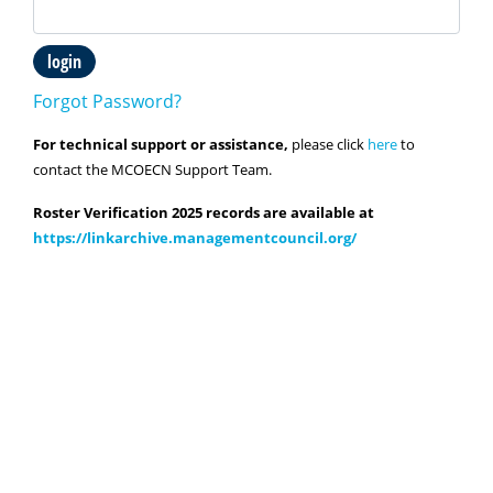
login
Forgot Password?
For technical support or assistance,
please click
here
to
contact the MCOECN Support Team.
Roster Verification 2025 records are available at
https://linkarchive.managementcouncil.org/