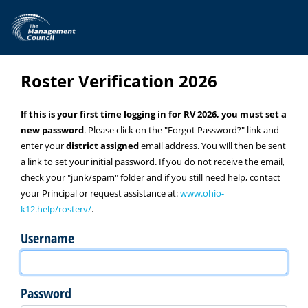
Skip to main content
Roster Verification 2026
If this is your first time logging in for RV 2026, you must set a
new password
. Please click on the "Forgot Password?" link and
enter your
district assigned
email address. You will then be sent
a link to set your initial password. If you do not receive the email,
check your "junk/spam" folder and if you still need help, contact
your Principal or request assistance at:
www.ohio-
k12.help/rosterv/
.
Username
Password